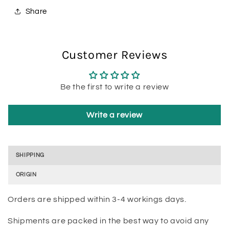
Share
Customer Reviews
Be the first to write a review
Write a review
SHIPPING
ORIGIN
Orders are shipped within 3-4 workings days.
Shipments are packed in the best way to avoid any