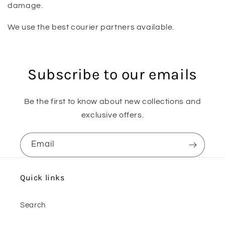
damage.
We use the best courier partners available.
Subscribe to our emails
Be the first to know about new collections and
exclusive offers.
Email
Quick links
Search