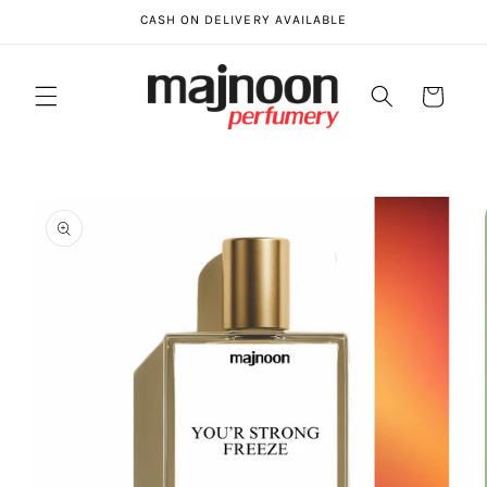
Skip to
CASH ON DELIVERY AVAILABLE
content
Cart
Skip to
product
information