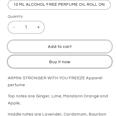
10 ML ALCOHOL FREE PERFUME OIL ROLL ON
Quantity
Quantity
Decrease
Increase
quantity
quantity
for
for
Majnoon
Majnoon
Add to cart
You&#39;R
You&#39;R
Strong
Strong
Buy it now
Freeze
Freeze
ARMNI STRONGER WITH YOU FREEZE Apparel
perfume
Top notes are Ginger, Lime, Mandarin Orange and
Apple;
middle notes are Lavender, Cardamom, Bourbon