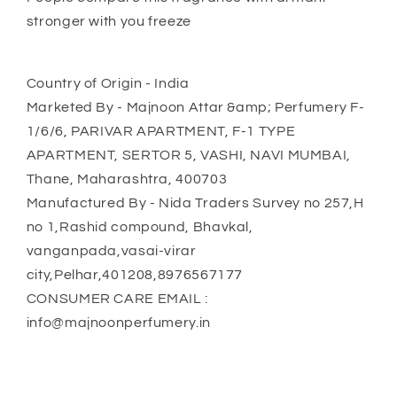
stronger with you freeze
Country of Origin - India
Marketed By - Majnoon Attar &amp; Perfumery F-
1/6/6, PARIVAR APARTMENT, F-1 TYPE
APARTMENT, SERTOR 5, VASHI, NAVI MUMBAI,
Thane, Maharashtra, 400703
Manufactured By - Nida Traders Survey no 257,H
no 1,Rashid compound, Bhavkal,
vanganpada,vasai-virar
city,Pelhar,401208,8976567177
CONSUMER CARE EMAIL :
info@majnoonperfumery.in