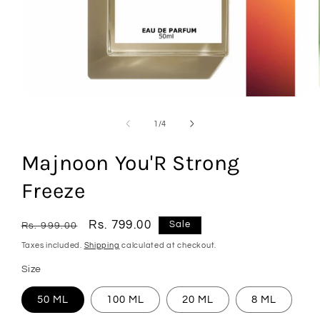
Open
media
1
of
1
/
4
in
modal
Majnoon You'R Strong
Freeze
Regular
Sale
Rs. 799.00
Sale
Rs. 999.00
price
price
Taxes included.
Shipping
calculated at checkout.
Size
50 ML
100 ML
20 ML
8 ML