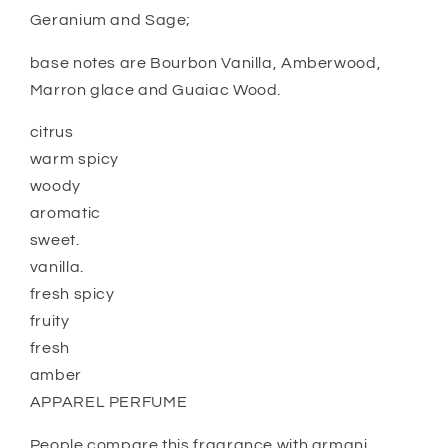
Geranium and Sage;
base notes are Bourbon Vanilla, Amberwood,
Marron glace and Guaiac Wood.
citrus
warm spicy
woody
aromatic
sweet.
vanilla.
fresh spicy
fruity
fresh
amber
APPAREL PERFUME
People compare this fragrance with armani