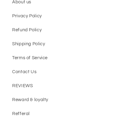
About us
Privacy Policy
Refund Policy
Shipping Policy
Terms of Service
Contact Us
REVIEWS
Reward & loyalty
Refferal