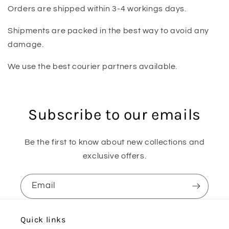
Orders are shipped within 3-4 workings days.
Shipments are packed in the best way to avoid any
damage.
We use the best courier partners available.
Subscribe to our emails
Be the first to know about new collections and
exclusive offers.
Email
Quick links