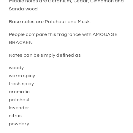
Middle notes are Geranium, Cedar, Cinnamon and
Sandalwood
Base notes are Patchouli and Musk.
People compare this fragrance with AMOUAGE
BRACKEN
Notes can be simply defined as
woody
warm spicy
fresh spicy
aromatic
patchouli
lavender
citrus
powdery