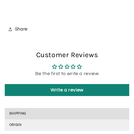
Share
Customer Reviews
Be the first to write a review
Write a review
SHIPPING
ORIGIN