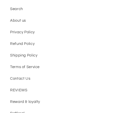
Search
About us
Privacy Policy
Refund Policy
Shipping Policy
Terms of Service
Contact Us
REVIEWS
Reward & loyalty