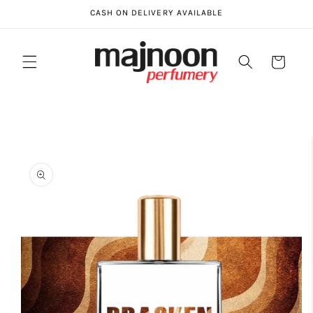
Skip to
CASH ON DELIVERY AVAILABLE
content
Cart
Skip to
product
information