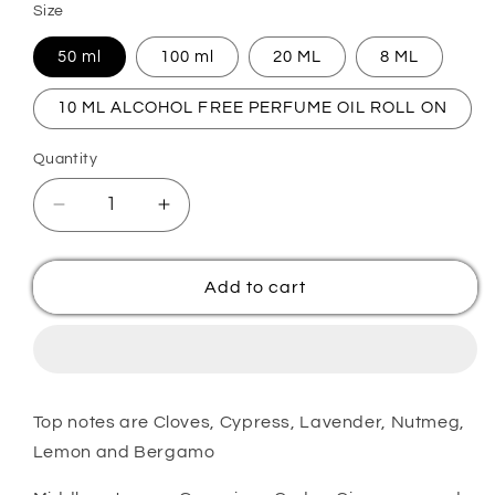
Size
50 ml
100 ml
20 ML
8 ML
10 ML ALCOHOL FREE PERFUME OIL ROLL ON
Quantity
Quantity
Decrease
Increase
quantity
quantity
for
for
BRACKEN
BRACKEN
Add to cart
Premium
Premium
Inspired
Inspired
Perfume
Perfume
Top notes are Cloves, Cypress, Lavender, Nutmeg,
Lemon and Bergamo