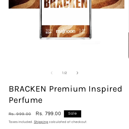
Open
media
1
in
modal
of
1
/
2
BRACKEN Premium Inspired
Perfume
Regular
Sale
Rs. 799.00
Sale
Rs. 999.00
price
price
Taxes included.
Shipping
calculated at checkout.