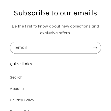
Subscribe to our emails
Be the first to know about new collections and
exclusive offers.
Email
Quick links
Search
About us
Privacy Policy