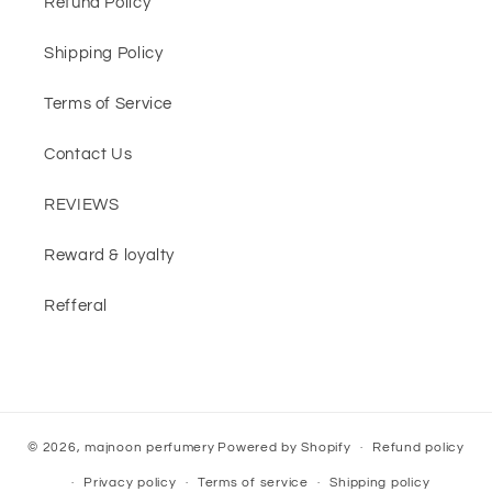
Refund Policy
Shipping Policy
Terms of Service
Contact Us
REVIEWS
Reward & loyalty
Refferal
© 2026,
majnoon perfumery
Powered by Shopify
Refund policy
Privacy policy
Terms of service
Shipping policy