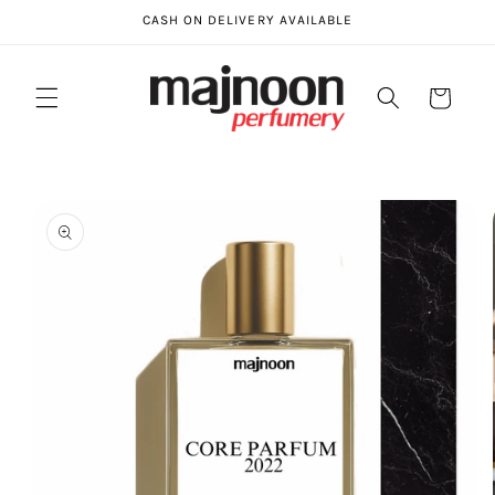
Skip to
CASH ON DELIVERY AVAILABLE
content
Cart
Skip to
product
information