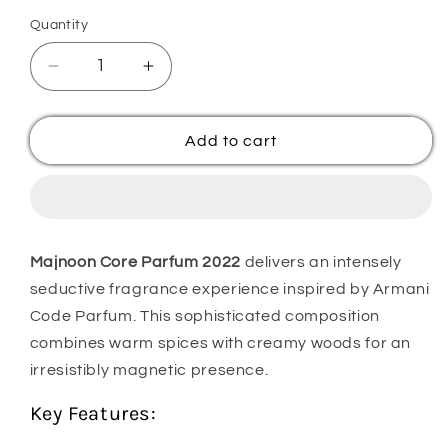
Quantity
Quantity
Decrease
Increase
quantity
quantity
for
for
Majnoon
Majnoon
Add to cart
Core
Core
Parfum
Parfum
2022
2022
Majnoon Core Parfum 2022
delivers an intensely
seductive fragrance experience inspired by Armani
Code Parfum. This sophisticated composition
combines warm spices with creamy woods for an
irresistibly magnetic presence.
Key Features: