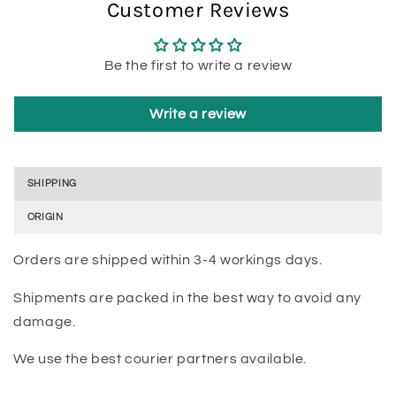
Customer Reviews
Be the first to write a review
Write a review
SHIPPING
ORIGIN
Orders are shipped within 3-4 workings days.
Shipments are packed in the best way to avoid any
damage.
We use the best courier partners available.