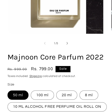
Open
media
1
of
1
/
5
in
modal
Majnoon Core Parfum 2022
Regular
Sale
Rs. 799.00
Sale
Rs. 999.00
price
price
Taxes included.
Shipping
calculated at checkout.
Size
50 ml
100 ml
20 ml
8 ml
10 ML ALCOHOL FREE PERFUME OIL ROLL ON