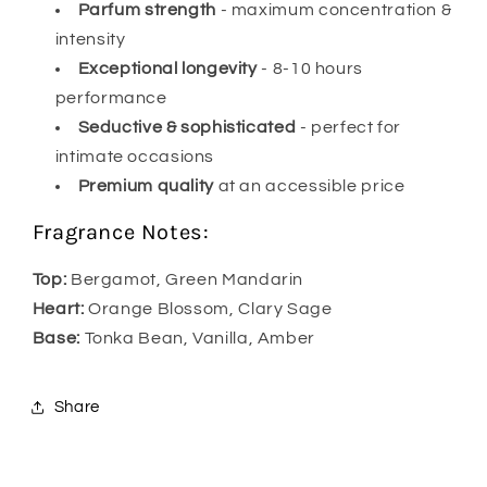
Parfum strength
- maximum concentration &
intensity
Exceptional longevity
- 8-10 hours
performance
Seductive & sophisticated
- perfect for
intimate occasions
Premium quality
at an accessible price
Fragrance Notes:
Top:
Bergamot, Green Mandarin
Heart:
Orange Blossom, Clary Sage
Base:
Tonka Bean, Vanilla, Amber
Share