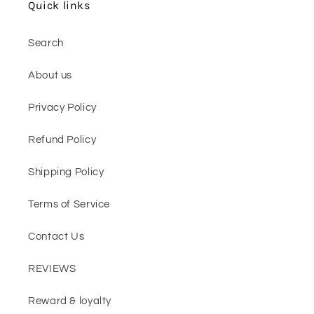
Quick links
Search
About us
Privacy Policy
Refund Policy
Shipping Policy
Terms of Service
Contact Us
REVIEWS
Reward & loyalty