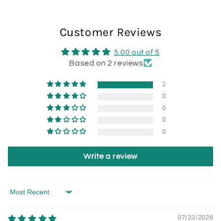
Customer Reviews
5.00 out of 5
Based on 2 reviews
2
0
0
0
0
Write a review
Sort by
07/23/2026