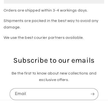
Orders are shipped within 3-4 workings days.
Shipments are packed in the best way to avoid any
damage.
We use the best courier partners available.
Subscribe to our emails
Be the first to know about new collections and
exclusive offers.
Email