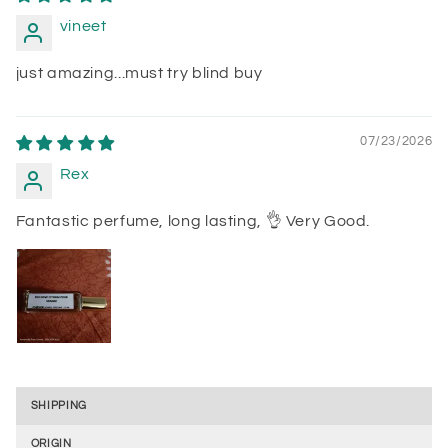
vineet
just amazing...must try blind buy
07/23/2026
Rex
Fantastic perfume, long lasting, 👌 Very Good.
SHIPPING
ORIGIN