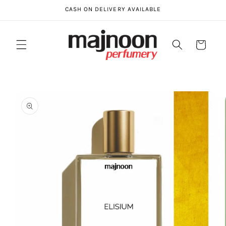
Skip to
CASH ON DELIVERY AVAILABLE
content
Cart
Skip to
product
information