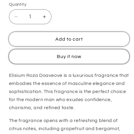
Quantity
Quantity
Decrease
Increase
quantity
quantity
for
for
Elisium
Elisium
Add to cart
Roza
Roza
Doave
Doave
Buy it now
Elisium Roza Doaveove is a luxurious fragrance that
embodies the essence of masculine elegance and
sophistication. This fragrance is the perfect choice
for the modern man who exudes confidence,
charisma, and refined taste.
The fragrance opens with a refreshing blend of
citrus notes, including grapefruit and bergamot,