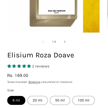
Open
media
1
of
1
/
4
in
modal
Elisium Roza Doave
2 reviews
Regular
Rs. 169.00
price
Taxes included.
Shipping
calculated at checkout.
Size
8 ml
20 ml
50 ml
100 ml