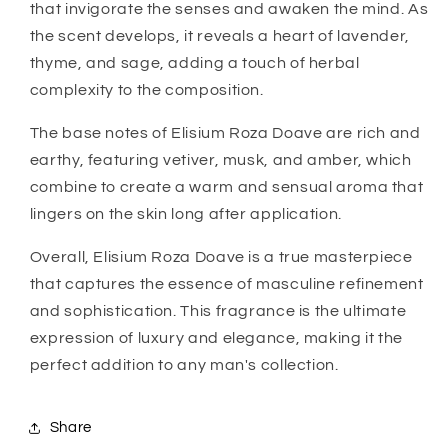
that invigorate the senses and awaken the mind. As
the scent develops, it reveals a heart of lavender,
thyme, and sage, adding a touch of herbal
complexity to the composition.
The base notes of Elisium Roza Doave are rich and
earthy, featuring vetiver, musk, and amber, which
combine to create a warm and sensual aroma that
lingers on the skin long after application.
Overall, Elisium Roza Doave is a true masterpiece
that captures the essence of masculine refinement
and sophistication. This fragrance is the ultimate
expression of luxury and elegance, making it the
perfect addition to any man's collection.
Share