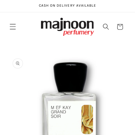
Skip to
CASH ON DELIVERY AVAILABLE
content
Cart
Skip to
product
information