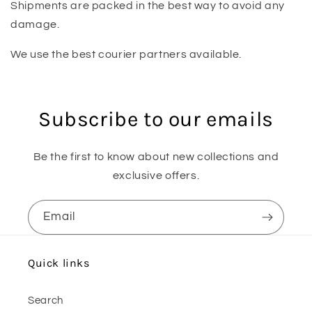
Shipments are packed in the best way to avoid any
damage.
We use the best courier partners available.
Subscribe to our emails
Be the first to know about new collections and
exclusive offers.
Email
Quick links
Search