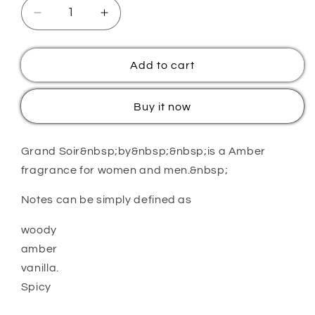
Decrease
Increase
quantity
quantity
for
for
M
M
Add to cart
EF
EF
KAY
KAY
Buy it now
GRAND
GRAND
SOIR
SOIR
Grand Soir&nbsp;by&nbsp;&nbsp;is a Amber
fragrance for women and men.&nbsp;
Notes can be simply defined as
woody
amber
vanilla.
Spicy