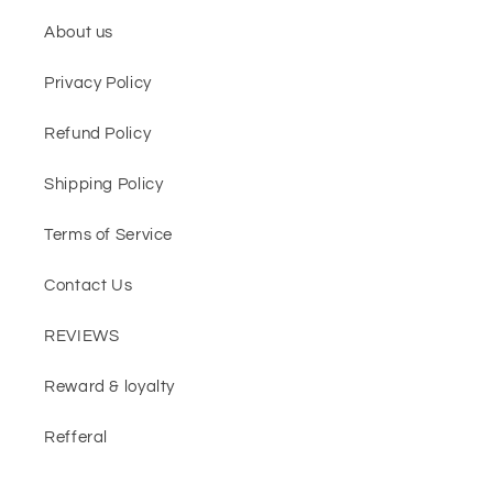
About us
Privacy Policy
Refund Policy
Shipping Policy
Terms of Service
Contact Us
REVIEWS
Reward & loyalty
Refferal