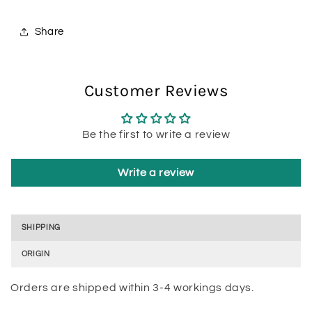
Share
Customer Reviews
Be the first to write a review
Write a review
SHIPPING
ORIGIN
Orders are shipped within 3-4 workings days.