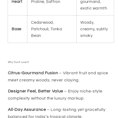
Heart
Praline, Saffron
gourmand,
exotic warmth
Cedarwood,
Woody,
Base
Patchouli, Tonka
creamy, subtly
Bean
smoky
Why You’ll Love It
Citrus-Gourmand Fusion
– Vibrant fruit and spice
meet creamy woods; never cloying.
Designer Feel, Better Value
– Enjoy niche-style
complexity without the luxury markup.
All-Day Assurance
– Long-lasting yet gracefully
balanced for India’s tropical climate.