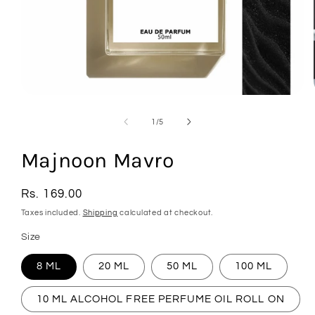
Open
media
1
of
1
/
5
in
modal
Majnoon Mavro
Regular
Rs. 169.00
price
Taxes included.
Shipping
calculated at checkout.
Size
8 ML
20 ML
50 ML
100 ML
10 ML ALCOHOL FREE PERFUME OIL ROLL ON