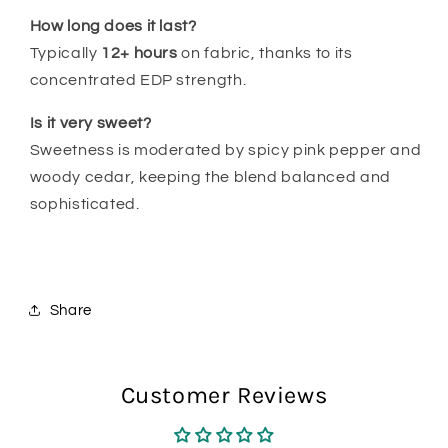
How long does it last?
Typically
12
+ hours
on fabric, thanks to its
concentrated EDP strength.
Is it very sweet?
Sweetness is moderated by spicy pink pepper and
woody cedar, keeping the blend balanced and
sophisticated.
Share
Customer Reviews