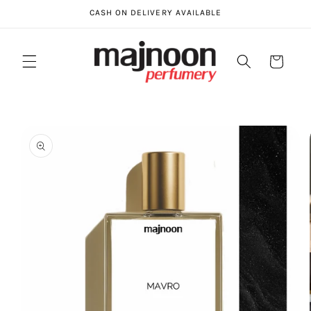
Skip to
CASH ON DELIVERY AVAILABLE
content
Cart
Skip to
product
information