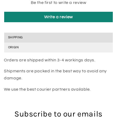
Be the first to write a review
Write a review
SHIPPING
ORIGIN
Orders are shipped within 3-4 workings days.
Shipments are packed in the best way to avoid any
damage.
We use the best courier partners available.
Subscribe to our emails