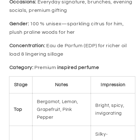
Occasions:
Everyday signature, brunches, evening
socials, premium gifting
Gender:
100 % unisex—sparkling citrus for him,
plush praline woods for her
Concentration:
Eau de Parfum (EDP) for richer oil
load & lingering sillage
Category:
Premium
inspired perfume
Stage
Notes
Impression
Bergamot, Lemon,
Bright, spicy,
Top
Grapefruit, Pink
invigorating
Pepper
Silky-