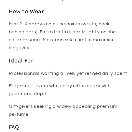
How to Wear
Mist 2–4 sprays on pulse points (wrists, neck,
behind ears). For extra trail, spritz lightly on shirt
collar or scarf. Moisturise skin first to maximise
longevity.
Ideal For
Professionals wanting a lively yet refined daily scent
Fragrance lovers who enjoy citrus spark with
gourmand depth
Gift-givers seeking a widely appealing premium
perfume
FAQ