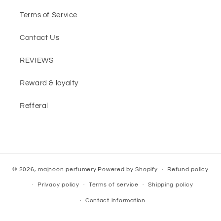
Terms of Service
Contact Us
REVIEWS
Reward & loyalty
Refferal
© 2026,
majnoon perfumery
Powered by Shopify
Refund policy
Privacy policy
Terms of service
Shipping policy
Contact information