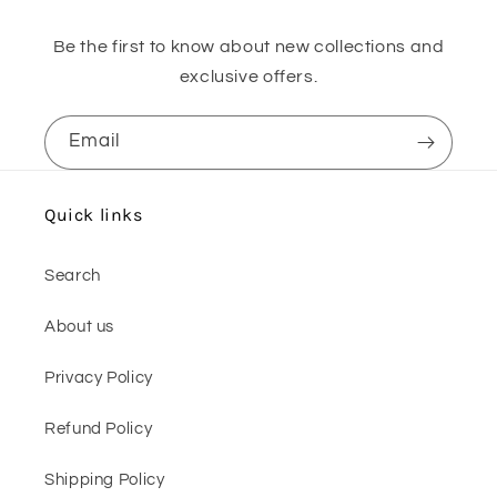
Be the first to know about new collections and
exclusive offers.
Email
Quick links
Search
About us
Privacy Policy
Refund Policy
Shipping Policy