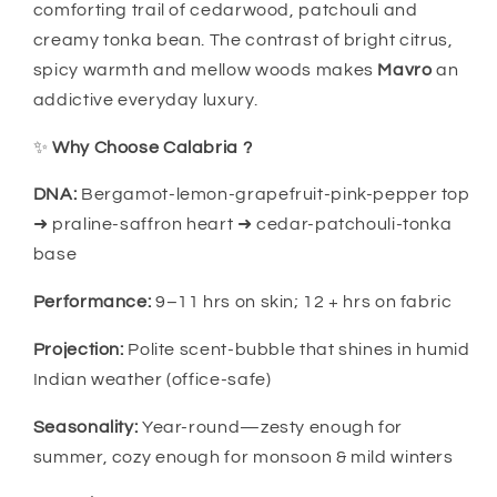
comforting trail of cedarwood, patchouli and
creamy tonka bean. The contrast of bright citrus,
spicy warmth and mellow woods makes
Mavro
an
addictive everyday luxury.
✨
Why Choose Calabria ?
DNA:
Bergamot-lemon-grapefruit-pink-pepper top
➜ praline-saffron heart ➜ cedar-patchouli-tonka
base
Performance:
9–11 hrs on skin; 12 + hrs on fabric
Projection:
Polite scent-bubble that shines in humid
Indian weather (office-safe)
Seasonality:
Year-round—zesty enough for
summer, cozy enough for monsoon & mild winters