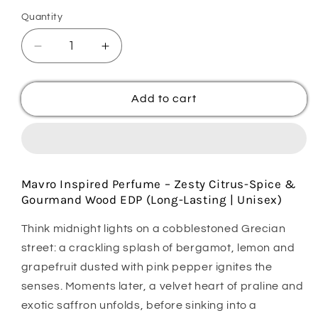
Quantity
Quantity
Decrease
Increase
quantity
quantity
for
for
Majnoon
Majnoon
Add to cart
Mavro
Mavro
Mavro Inspired Perfume – Zesty Citrus-Spice &
Gourmand Wood EDP (Long-Lasting | Unisex)
Think midnight lights on a cobblestoned Grecian
street: a crackling splash of bergamot, lemon and
grapefruit dusted with pink pepper ignites the
senses. Moments later, a velvet heart of praline and
exotic saffron unfolds, before sinking into a