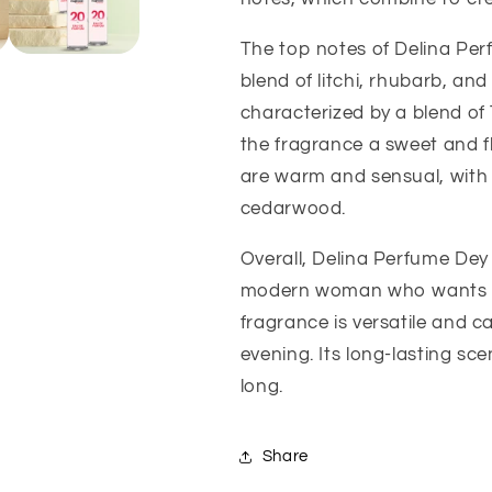
The top notes of Delina Perf
blend of litchi, rhubarb, an
characterized by a blend of 
the fragrance a sweet and fl
are warm and sensual, with
cedarwood.
Overall, Delina Perfume Dey 
modern woman who wants to 
fragrance is versatile and 
evening. Its long-lasting sce
long.
Share