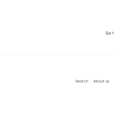
Be t
Search
About us