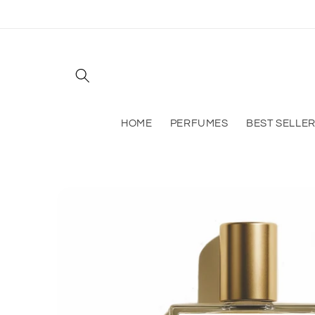
Skip to
content
HOME
PERFUMES
BEST SELLE
Skip to
product
information