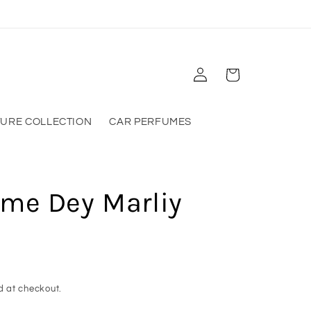
Log
Cart
in
TURE COLLECTION
CAR PERFUMES
ume Dey Marliy
d at checkout.