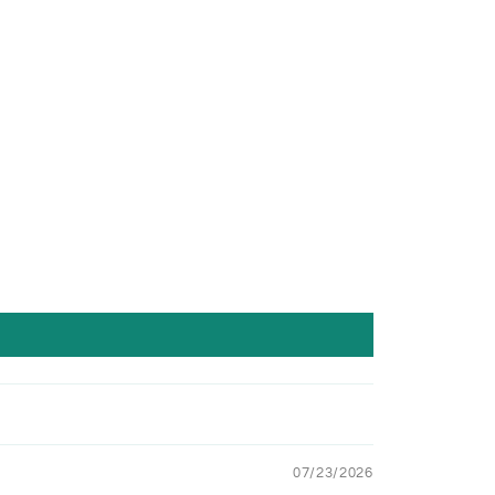
07/23/2026