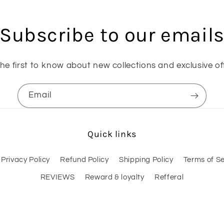
Subscribe to our email
he first to know about new collections and exclusive of
Email
Quick links
Privacy Policy
Refund Policy
Shipping Policy
Terms of Se
REVIEWS
Reward & loyalty
Refferal