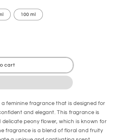
ml
100 ml
o cart
 a feminine fragrance that is designed for
nfident and elegant. This fragrance is
d delicate peony flower, which is known for
he fragrance is a blend of floral and fruity
ate a unique and captivating scent.