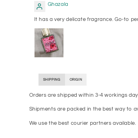
Ghazala
It has a very delicate fragrance. Go-to pe
SHIPPING
ORIGIN
Orders are shipped within 3-4 workings day
Shipments are packed in the best way to 
We use the best courier partners available.