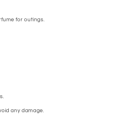
rfume for outings.
s.
avoid any damage.