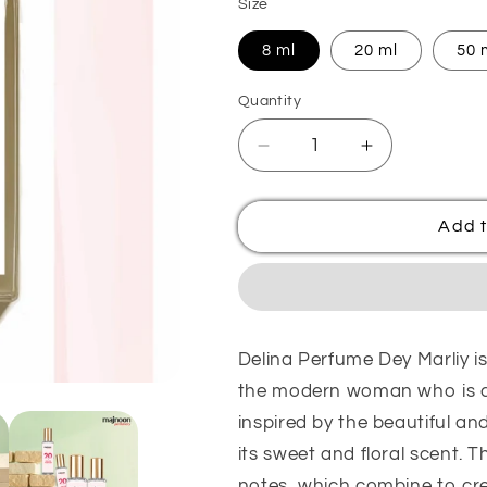
Size
8 ml
20 ml
50 
Quantity
Quantity
Decrease
Increase
quantity
quantity
for
for
Delina
Delina
Add t
Perfume
Perfume
Dey
Dey
Marliy
Marliy
Delina Perfume Dey Marliy is
the modern woman who is co
inspired by the beautiful an
its sweet and floral scent. T
notes, which combine to cre