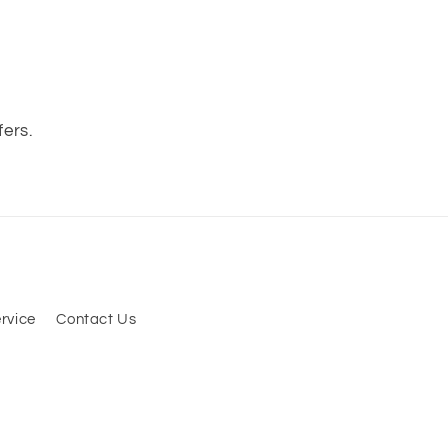
s
fers.
rvice
Contact Us