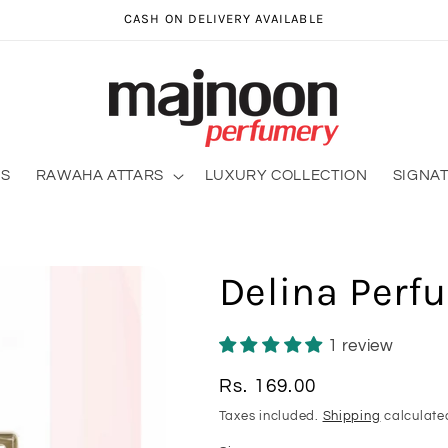
CASH ON DELIVERY AVAILABLE
RS
RAWAHA ATTARS
LUXURY COLLECTION
SIGNA
Delina Perf
1 review
Regular
Rs. 169.00
price
Taxes included.
Shipping
calculate