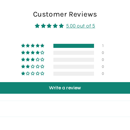
Customer Reviews
5.00 out of 5
1
0
0
0
0
Write a review