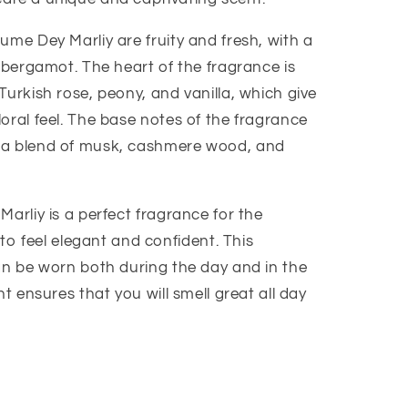
ume Dey Marliy are fruity and fresh, with a
d bergamot. The heart of the fragrance is
Turkish rose, peony, and vanilla, which give
oral feel. The base notes of the fragrance
 a blend of musk, cashmere wood, and
Marliy is a perfect fragrance for the
feel elegant and confident. This
can be worn both during the day and in the
nt ensures that you will smell great all day