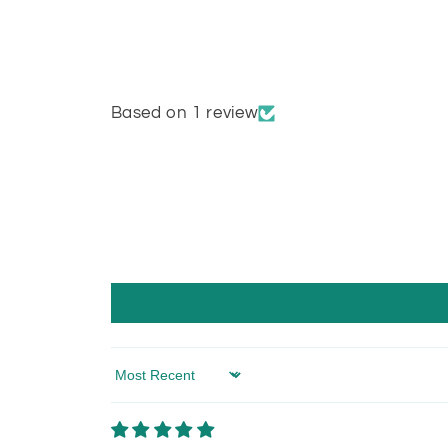
Based on 1 review
Sort by