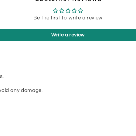
Be the first to write a review
Write a review
s.
avoid any damage.