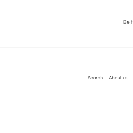
Be t
Search
About us