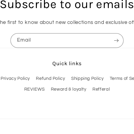
Subscribe to our email
he first to know about new collections and exclusive of
Email
Quick links
Privacy Policy
Refund Policy
Shipping Policy
Terms of Se
REVIEWS
Reward & loyalty
Refferal