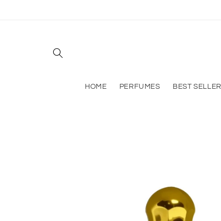
Skip to
content
HOME
PERFUMES
BEST SELLE
Skip to
product
information