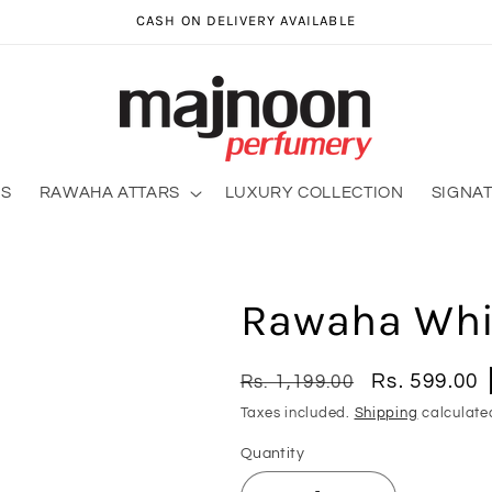
CASH ON DELIVERY AVAILABLE
RS
RAWAHA ATTARS
LUXURY COLLECTION
SIGNA
Rawaha Whit
Regular
Sale
Rs. 599.00
Rs. 1,199.00
price
price
Taxes included.
Shipping
calculate
Quantity
Quantity