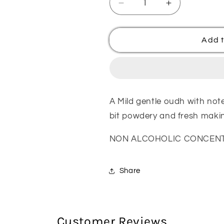
Decrease
Increase
quantity
quantity
for
for
Rawaha
Rawaha
Add t
White
White
Oudh
Oudh
Attar
Attar
Oil
Oil
A Mild gentle oudh with no
bit powdery and fresh making
NON ALCOHOLIC CONCENTR
Share
Customer Reviews