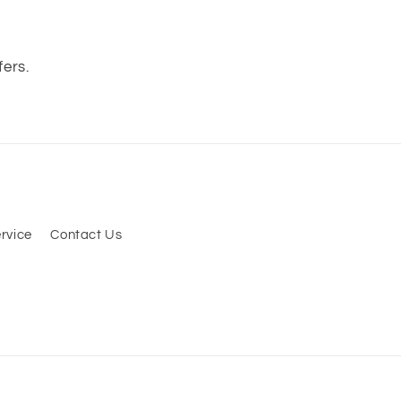
s
fers.
rvice
Contact Us