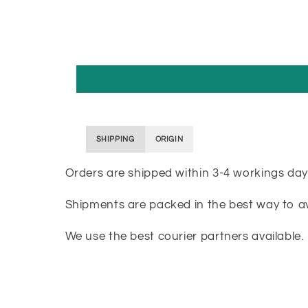
SHIPPING
ORIGIN
Orders are shipped within 3-4 workings day
Shipments are packed in the best way to 
We use the best courier partners available.