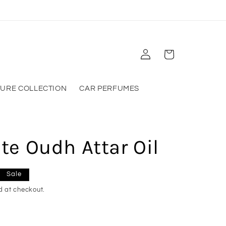
Log
Cart
in
TURE COLLECTION
CAR PERFUMES
e Oudh Attar Oil
Sale
d at checkout.