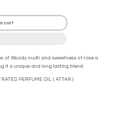
o cart
tes of Woody oudh and sweetness of rose a
 it a unique and long lasting blend.
ATED PERFUME OIL ( ATTAR )